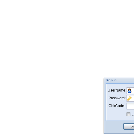
Sign in
UserName:
Password:
ChkCode:
L
Lo